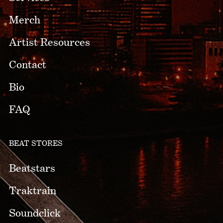
Merch
Artist Resources
Contact
Bio
FAQ
BEAT STORES
Beatstars
Traktrain
Soundclick