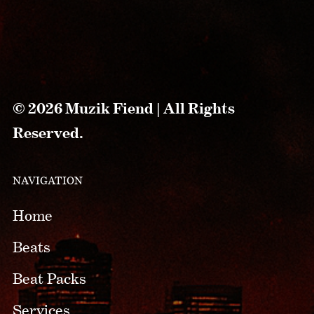
© 2026 Muzik Fiend | All Rights
Reserved.
NAVIGATION
Home
Beats
Beat Packs
Services