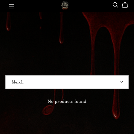
No products found