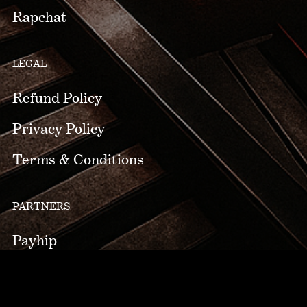
Rapchat
LEGAL
Refund Policy
Privacy Policy
Terms & Conditions
PARTNERS
Payhip
pCloud
zZounds