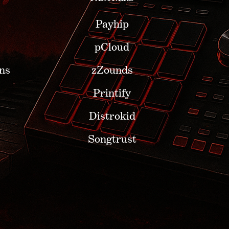
Payhip
pCloud
ns
zZounds
Printify
Distrokid
Songtrust