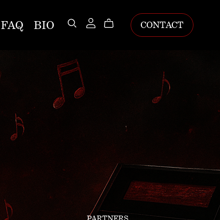
FAQ
BIO
CONTACT
PARTNERS