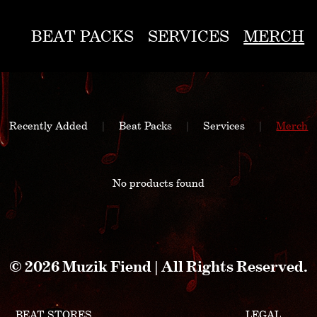
BEAT PACKS
SERVICES
MERCH
Recently Added
|
Beat Packs
|
Services
|
Merch
No products found
© 2026 Muzik Fiend | All Rights Reserved.
BEAT STORES
LEGAL