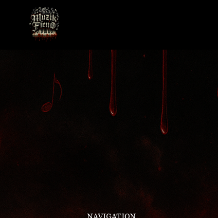
NAVIGATION