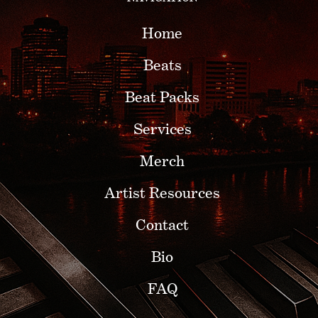
Home
Beats
Beat Packs
Services
Merch
Artist Resources
Contact
Bio
FAQ