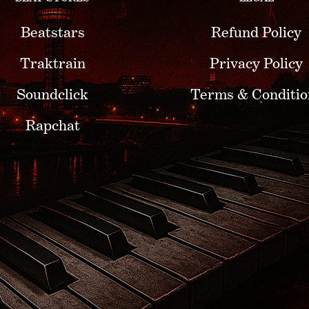
Beatstars
Refund Policy
Traktrain
Privacy Policy
Soundclick
Terms & Conditio
Rapchat