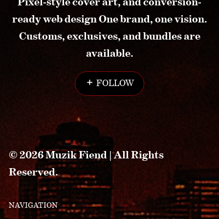
Pixel-style cover art, and conversion-
ready web design One brand, one vision.
Customs, exclusives, and bundles are
available.
FOLLOW
© 2026 Muzik Fiend | All Rights
Reserved.
NAVIGATION