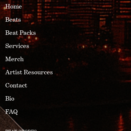
Home
Beats
Beat Packs
Services
Merch
Artist Resources
Contact
Bio
FAQ