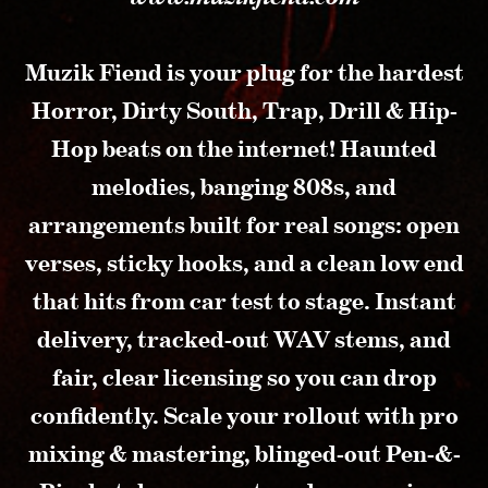
Muzik Fiend is your plug for the hardest
Horror, Dirty South, Trap, Drill & Hip-
Hop beats on the internet! Haunted
melodies, banging 808s, and
arrangements built for real songs: open
verses, sticky hooks, and a clean low end
that hits from car test to stage. Instant
delivery, tracked-out WAV stems, and
fair, clear licensing so you can drop
confidently. Scale your rollout with pro
mixing & mastering, blinged-out Pen-&-