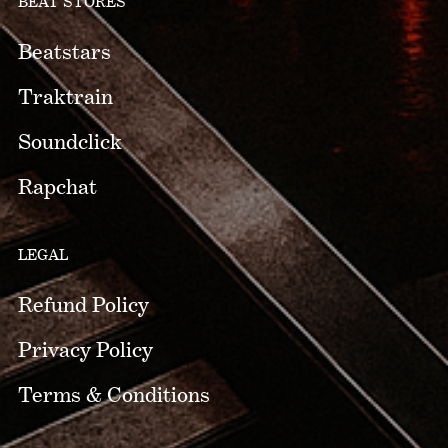
BEAT STORES
Beatstars
Traktrain
Soundclick
Rapchat
LEGAL
Refund Policy
Privacy Policy
Terms & Conditions