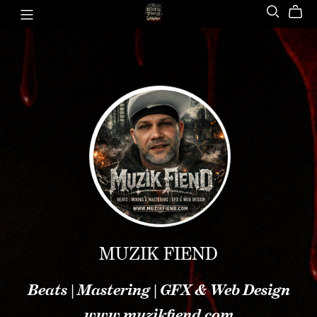
MUZIK FIEND
Beats | Mastering | GFX & Web Design
www.muzikfiend.com