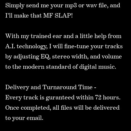
Simply send me your mp3 or wav file, and
I'll make that MF SLAP!
With my trained ear and a little help from
A.I. technology, I will fine-tune your tracks
by adjusting EQ, stereo width, and volume
to the modern standard of digital music.
Delivery and Turnaround Time -
Every track is guranteed within 72 hours.
Once completed, all files will be delivered
to your email.