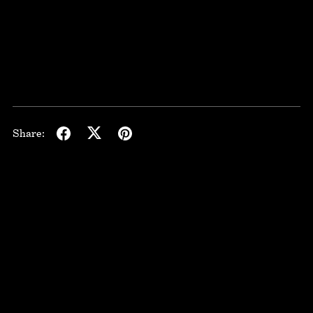
Share: