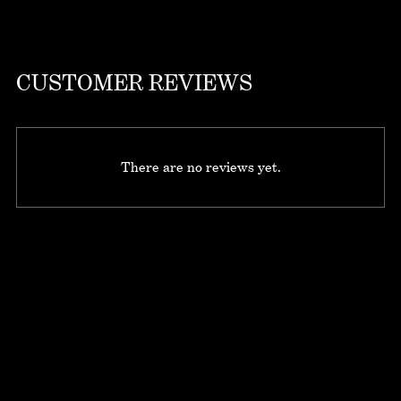
CUSTOMER REVIEWS
There are no reviews yet.