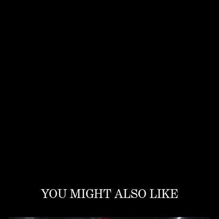
YOU MIGHT ALSO LIKE