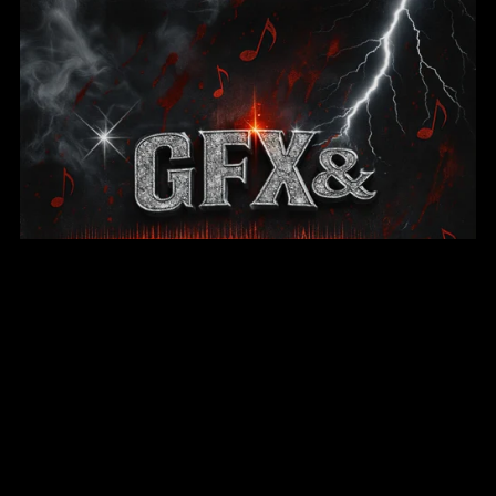
GFX & Web Design