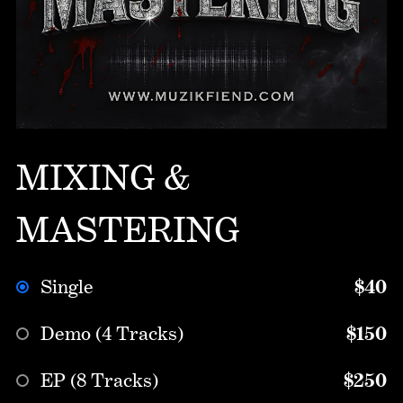
MIXING &
MASTERING
Single
$40
Demo (4 Tracks)
$150
EP (8 Tracks)
$250