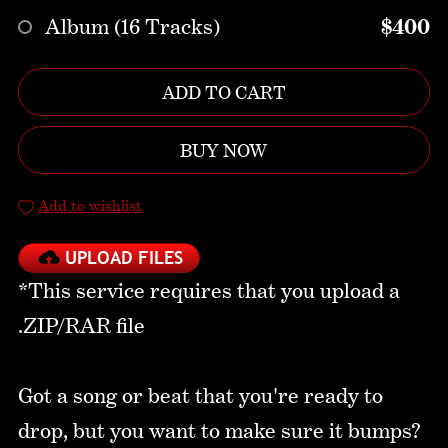
Album (16 Tracks)
$400
ADD TO CART
BUY NOW
Add to wishlist
*This service requires that you upload a
.ZIP/RAR file
Got a song or beat that you're ready to
drop, but you want to make sure it bumps?